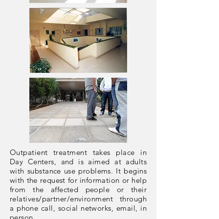
Outpatient treatment takes place in
Day Centers, and is aimed at adults
with substance use problems. It begins
with the request for information or help
from the affected people or their
relatives/partner/environment through
a phone call, social networks, email, in
person.