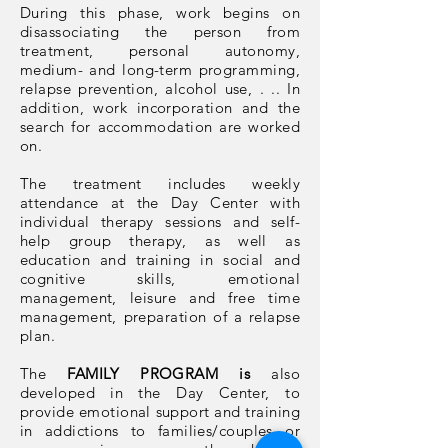
During this phase, work begins on
disassociating the person from
treatment, personal autonomy,
medium- and long-term programming,
relapse prevention, alcohol use, . .. In
addition, work incorporation and the
search for accommodation are worked
on.
The treatment includes weekly
attendance at the Day Center with
individual therapy sessions and self-
help group therapy, as well as
education and training in social and
cognitive skills, emotional
management, leisure and free time
management, preparation of a relapse
plan.
The
FAMILY PROGRAM is
also
developed in the Day Center, to
provide emotional support and training
in addictions to families/couples or