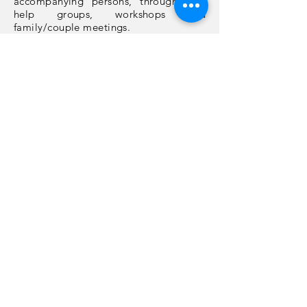
accompanying persons, through self-
help groups, workshops and
family/couple meetings.
Rate your experience on this website:
PRESENT
Last update: 07/08/2022
ACCESIBILIDAD WEB