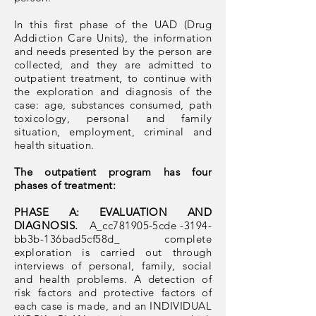
In this first phase of the UAD (Drug
Addiction Care Units), the information
and needs presented by the person are
collected, and they are admitted to
outpatient treatment, to continue with
the exploration and diagnosis of the
case: age, substances consumed, path
toxicology, personal and family
situation, employment, criminal and
health situation.
The outpatient program has four
phases of treatment:
PHASE A: EVALUATION AND
DIAGNOSIS.
A_cc781905-5cde
-3194-
bb3b-136bad5cf58d_
complete
exploration is carried out through
interviews of personal, family, social
and health problems. A detection of
risk factors and protective factors of
each case is made, and an INDIVIDUAL