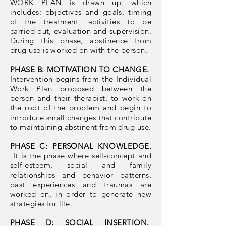
WORK PLAN is drawn up, which
includes: objectives and goals, timing
of the treatment, activities to be
carried out, evaluation and supervision.
During this phase, abstinence from
drug use is worked on with the person.
PHASE B: MOTIVATION TO CHANGE.
Intervention begins from the Individual
Work Plan proposed between the
person and their therapist, to work on
the root of the problem and begin to
introduce small changes that contribute
to maintaining abstinent from drug use.
PHASE C: PERSONAL KNOWLEDGE.
It is the phase where self-concept and
self-esteem, social and family
relationships and behavior patterns,
past experiences and traumas are
worked on, in order to generate new
strategies for life.
PHASE D: SOCIAL INSERTION.