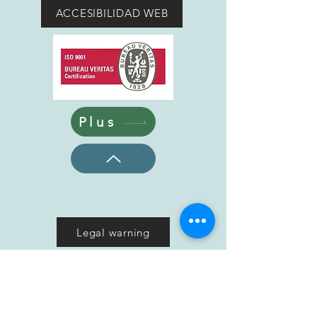
ACCESIBILIDAD WEB
Plus
Legal warning
Cookies policy
Privacy Policy