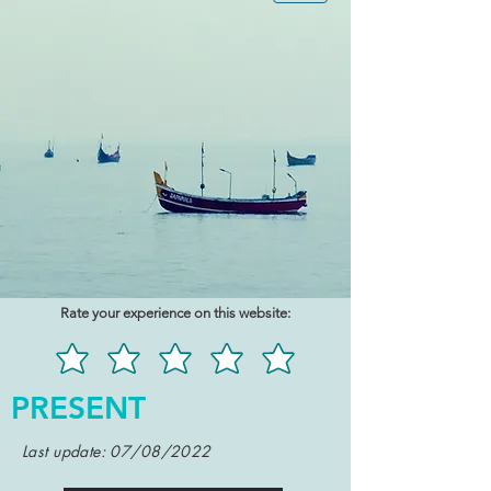
Rate your experience on this website:
PRESENT
Last update: 07/08/2022